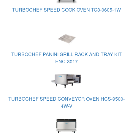
TURBOCHEF SPEED COOK OVEN TC3-0605-1W
TURBOCHEF PANINI GRILL RACK AND TRAY KIT
ENC-3017
TURBOCHEF SPEED CONVEYOR OVEN HCS-9500-
4W-V