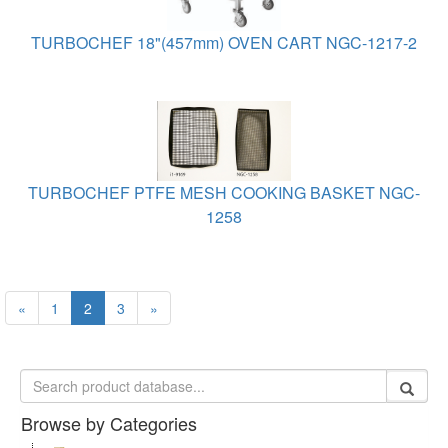
TURBOCHEF 18"(457mm) OVEN CART NGC-1217-2
TURBOCHEF PTFE MESH COOKING BASKET NGC-
1258
«
1
2
3
»
Browse by Categories