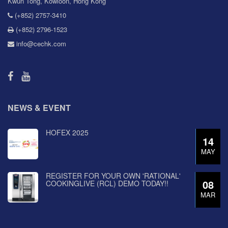
Kwun Tong, Kowloon, Hong Kong
(+852) 2757-3410
(+852) 2796-1523
info@cechk.com
NEWS & EVENT
HOFEX 2025
14
MAY
REGISTER FOR YOUR OWN 'RATIONAL'
08
COOKINGLIVE (RCL) DEMO TODAY!!
MAR