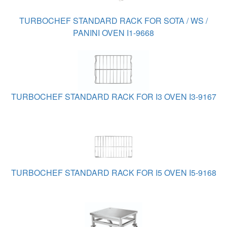
TURBOCHEF STANDARD RACK FOR SOTA / WS /
PANINI OVEN I1-9668
TURBOCHEF STANDARD RACK FOR I3 OVEN I3-9167
TURBOCHEF STANDARD RACK FOR I5 OVEN I5-9168