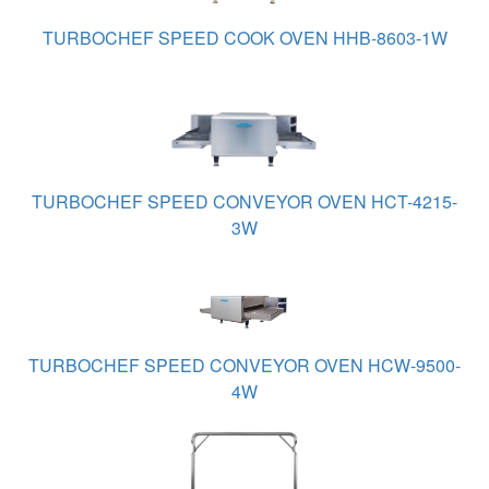
TURBOCHEF SPEED COOK OVEN HHB-8603-1W
TURBOCHEF SPEED CONVEYOR OVEN HCT-4215-
3W
TURBOCHEF SPEED CONVEYOR OVEN HCW-9500-
4W