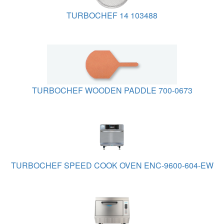
TURBOCHEF 14 103488
TURBOCHEF WOODEN PADDLE 700-0673
TURBOCHEF SPEED COOK OVEN ENC-9600-604-EW