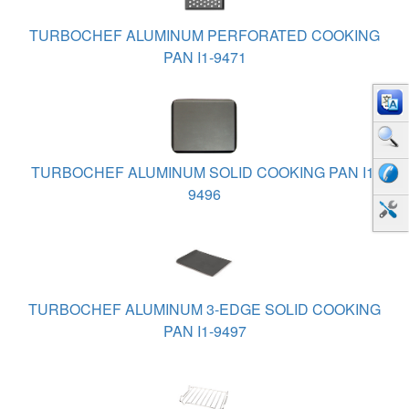
TURBOCHEF ALUMINUM PERFORATED COOKING
PAN I1-9471
TURBOCHEF ALUMINUM SOLID COOKING PAN I1-
9496
TURBOCHEF ALUMINUM 3-EDGE SOLID COOKING
PAN I1-9497