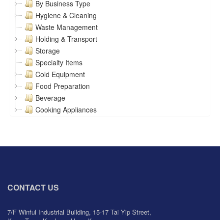
By Business Type
Hygiene & Cleaning
Waste Management
Holding & Transport
Storage
Specialty Items
Cold Equipment
Food Preparation
Beverage
Cooking Appliances
CONTACT US
7/F Winful Industrial Building, 15-17 Tai Yip Street,