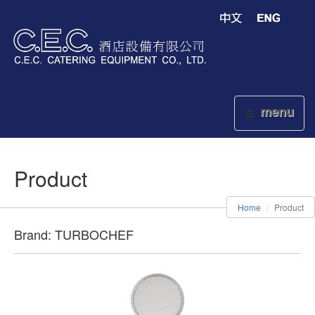
menu
Product
Home
Product
Brand: TURBOCHEF