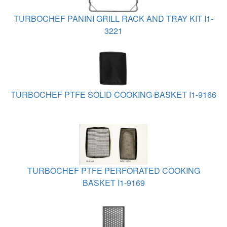
TURBOCHEF PANINI GRILL RACK AND TRAY KIT I1-
3221
TURBOCHEF PTFE SOLID COOKING BASKET I1-9166
TURBOCHEF PTFE PERFORATED COOKING
BASKET I1-9169