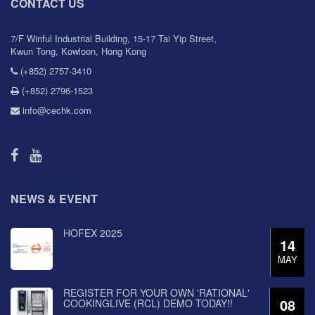
CONTACT US
7/F Winful Industrial Building, 15-17 Tai Yip Street,
Kwun Tong, Kowloon, Hong Kong
(+852) 2757-3410
(+852) 2796-1523
info@cechk.com
NEWS & EVENT
HOFEX 2025
14
MAY
REGISTER FOR YOUR OWN 'RATIONAL'
08
COOKINGLIVE (RCL) DEMO TODAY!!