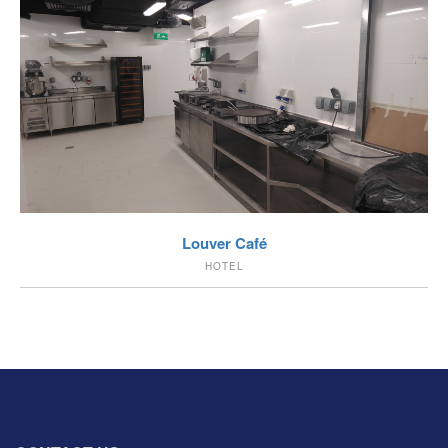
VIEW
Louver Café
HOTEL