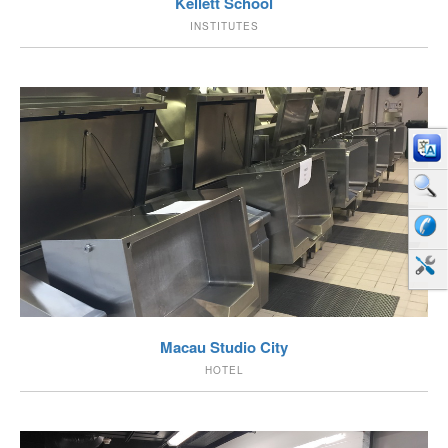
Kellett School
INSTITUTES
VIEW
Macau Studio City
HOTEL