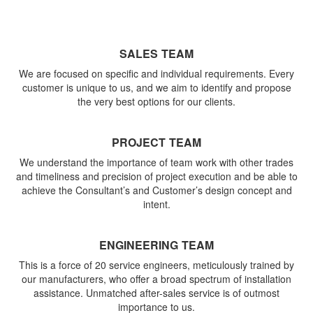
SALES TEAM
We are focused on specific and individual requirements. Every
customer is unique to us, and we aim to identify and propose
the very best options for our clients.
PROJECT TEAM
We understand the importance of team work with other trades
and timeliness and precision of project execution and be able to
achieve the Consultant’s and Customer’s design concept and
intent.
ENGINEERING TEAM
This is a force of 20 service engineers, meticulously trained by
our manufacturers, who offer a broad spectrum of installation
assistance. Unmatched after-sales service is of outmost
importance to us.