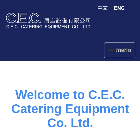
menu
Welcome to C.E.C.
Catering Equipment
Co. Ltd.