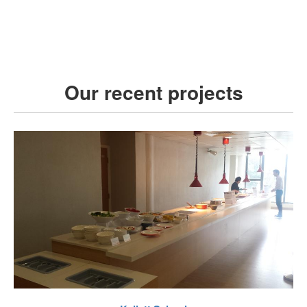
Our recent projects
VIEW